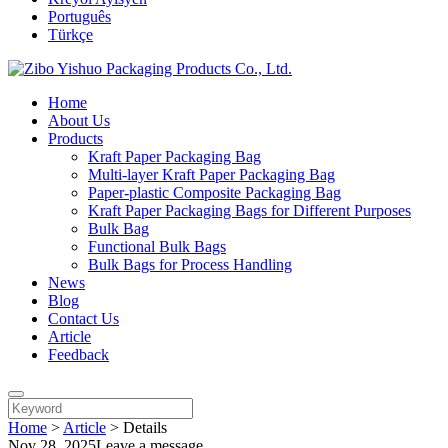
Português
Türkçe
Home
About Us
Products
Kraft Paper Packaging Bag
Multi-layer Kraft Paper Packaging Bag
Paper-plastic Composite Packaging Bag
Kraft Paper Packaging Bags for Different Purposes
Bulk Bag
Functional Bulk Bags
Bulk Bags for Process Handling
News
Blog
Contact Us
Article
Feedback
Home
>
Article
>
Details
Nov 28, 2025
Leave a message