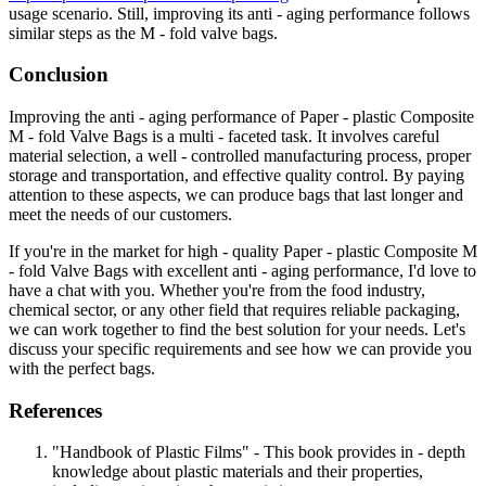
usage scenario. Still, improving its anti - aging performance follows
similar steps as the M - fold valve bags.
Conclusion
Improving the anti - aging performance of Paper - plastic Composite
M - fold Valve Bags is a multi - faceted task. It involves careful
material selection, a well - controlled manufacturing process, proper
storage and transportation, and effective quality control. By paying
attention to these aspects, we can produce bags that last longer and
meet the needs of our customers.
If you're in the market for high - quality Paper - plastic Composite M
- fold Valve Bags with excellent anti - aging performance, I'd love to
have a chat with you. Whether you're from the food industry,
chemical sector, or any other field that requires reliable packaging,
we can work together to find the best solution for your needs. Let's
discuss your specific requirements and see how we can provide you
with the perfect bags.
References
"Handbook of Plastic Films" - This book provides in - depth
knowledge about plastic materials and their properties,