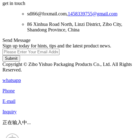
get in touch
sdl66@foxmail.com,
1458339755@gmail.com
86 Xinhua Road North, Linzi District, Zibo City,
Shandong Province, China
Send Message
Sign up today for hints, tips and the latest product news.
Submit
Copyright © Zibo Yishuo Packaging Products Co., Ltd. All Rights
Reserved.
whatsapp
Phone
E-mail
Inquiry
正在输入中...