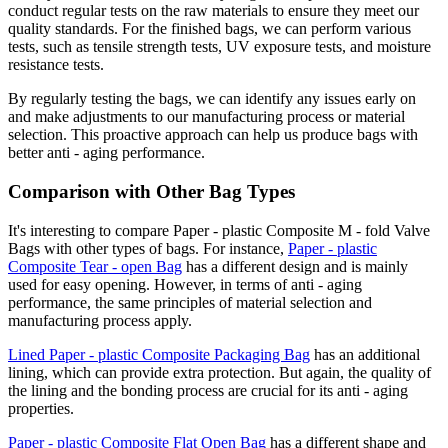
conduct regular tests on the raw materials to ensure they meet our
quality standards. For the finished bags, we can perform various
tests, such as tensile strength tests, UV exposure tests, and moisture
resistance tests.
By regularly testing the bags, we can identify any issues early on
and make adjustments to our manufacturing process or material
selection. This proactive approach can help us produce bags with
better anti - aging performance.
Comparison with Other Bag Types
It's interesting to compare Paper - plastic Composite M - fold Valve
Bags with other types of bags. For instance,
Paper - plastic
Composite Tear - open Bag
has a different design and is mainly
used for easy opening. However, in terms of anti - aging
performance, the same principles of material selection and
manufacturing process apply.
Lined Paper - plastic Composite Packaging Bag
has an additional
lining, which can provide extra protection. But again, the quality of
the lining and the bonding process are crucial for its anti - aging
properties.
Paper - plastic Composite Flat Open Bag
has a different shape and