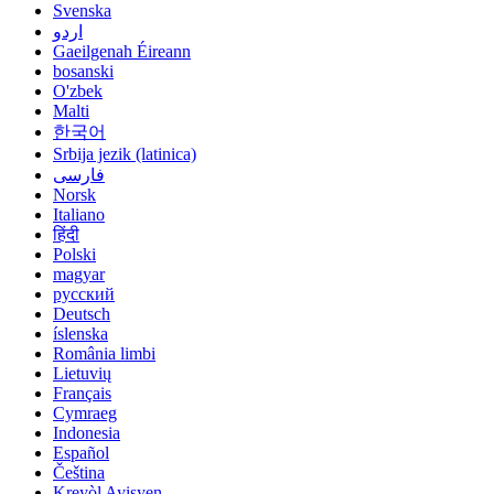
Svenska
اردو
Gaeilgenah Éireann
bosanski
O'zbek
Malti
한국어
Srbija jezik (latinica)
فارسی
Norsk
Italiano
हिंदी
Polski
magyar
русский
Deutsch
íslenska
România limbi
Lietuvių
Français
Cymraeg
Indonesia
Español
Čeština
Kreyòl Ayisyen