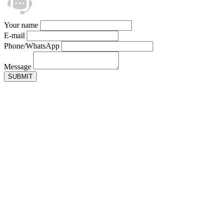
Your name
E-mail
Phone/WhatsApp
Message
SUBMIT