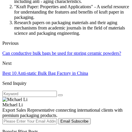
including anti - aging characteristics.
"Kraft Paper: Properties and Applications" - A useful resource
for understanding the features and benefits of kraft paper in
packaging.
Research papers on packaging materials and their aging
mechanisms from academic journals in the field of materials
science and packaging engineering.
Previous
Can conductive bulk bags be used for storing ceramic powders?
Next
Best 10 Anti-static Bulk Bag Factory in China
Send Inquiry
Michael Li
Export Sales Representative connecting international clients with
premium packaging products.
Email Subscribe
Popular Blog Posts