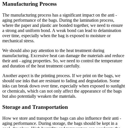
Manufacturing Process
The manufacturing process has a significant impact on the anti -
aging performance of the bags. During the lamination process,
where the paper and plastic are bonded together, we need to ensure
a strong and uniform bond. A weak bond can lead to delamination
over time, especially when the bag is exposed to moisture or
mechanical stress.
We should also pay attention to the heat treatment during
manufacturing. Excessive heat can damage the materials and reduce
their anti - aging properties. So, we need to control the temperature
and duration of the heat treatment carefully.
Another aspect is the printing process. If we print on the bags, we
should use inks that are resistant to fading and degradation. Some
inks can break down over time, especially when exposed to sunlight
or chemicals, which can not only affect the appearance of the bags
but also potentially weaken the materials.
Storage and Transportation
How we store and transport the bags can also influence their anti -
aging performance. During storage, the bags should be kept in a