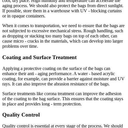
cool, dry place. High humidity and temperature can accelerate the
aging process. We should also protect the bags from direct sunlight.
If possible, store them in a warehouse with UV - blocking curtains
or in opaque containers.
When it comes to transportation, we need to ensure that the bags are
not subjected to excessive mechanical stress. Rough handling, such
as dropping or stacking too many bags on top of each other, can
cause micro - cracks in the materials, which can develop into larger
problems over time.
Coating and Surface Treatment
Applying a protective coating on the surface of the bags can
enhance their anti - aging performance. A water - based acrylic
coating, for example, can provide a barrier against moisture and UV
rays. It can also improve the abrasion resistance of the bags.
Surface treatments like corona treatment can improve the adhesion
of the coating to the bag surface. This ensures that the coating stays
in place and provides long - term protection.
Quality Control
Quality control is essential at every stage of the process. We should