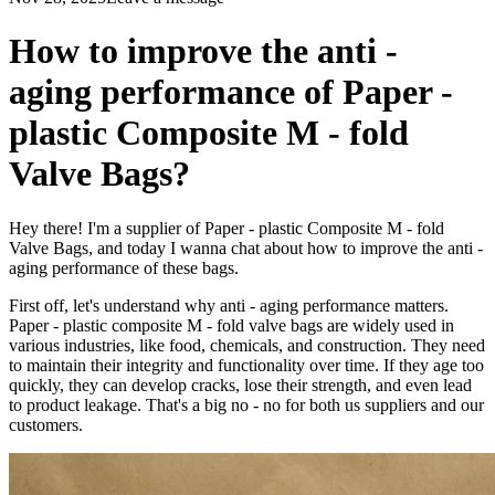
How to improve the anti -
aging performance of Paper -
plastic Composite M - fold
Valve Bags?
Hey there! I'm a supplier of Paper - plastic Composite M - fold
Valve Bags, and today I wanna chat about how to improve the anti -
aging performance of these bags.
First off, let's understand why anti - aging performance matters.
Paper - plastic composite M - fold valve bags are widely used in
various industries, like food, chemicals, and construction. They need
to maintain their integrity and functionality over time. If they age too
quickly, they can develop cracks, lose their strength, and even lead
to product leakage. That's a big no - no for both us suppliers and our
customers.