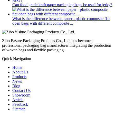
Can food grade kraft paper packaging bags be used for jerky?
What is the difference between paper - plastic composite flat
open bags with different composite ...
Zibo Easure Packaging Products Co., Ltd. has become a
professional packaging bag manufacturer integrating the production
of woven bags and flexible packaging.
Quick Navigation
Home
About Us
Products
News
Blog
Contact Us
Showroom
Article
Feedback
Sitemap