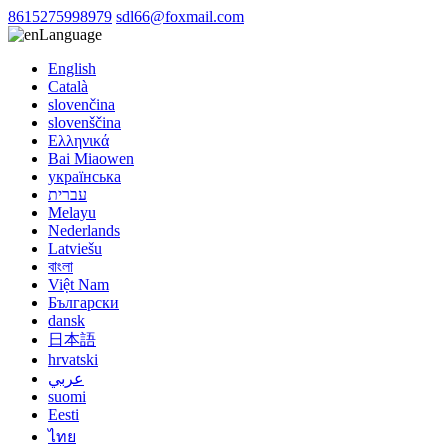
8615275998979
sdl66@foxmail.com
Language
English
Català
slovenčina
slovenščina
Ελληνικά
Bai Miaowen
українська
עברית
Melayu
Nederlands
Latviešu
বাংলা
Việt Nam
Български
dansk
日本語
hrvatski
عربي
suomi
Eesti
ไทย