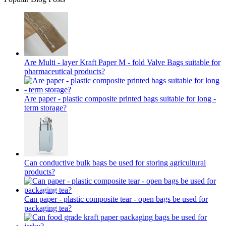
Are Multi - layer Kraft Paper M - fold Valve Bags suitable for
pharmaceutical products?
Are paper - plastic composite printed bags suitable for long -
term storage?
Can conductive bulk bags be used for storing agricultural
products?
Can paper - plastic composite tear - open bags be used for
packaging tea?