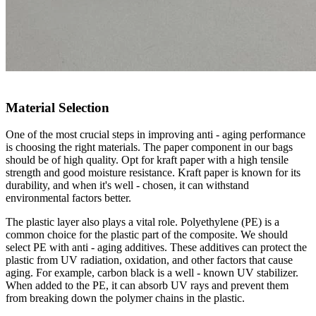
Material Selection
One of the most crucial steps in improving anti - aging performance
is choosing the right materials. The paper component in our bags
should be of high quality. Opt for kraft paper with a high tensile
strength and good moisture resistance. Kraft paper is known for its
durability, and when it's well - chosen, it can withstand
environmental factors better.
The plastic layer also plays a vital role. Polyethylene (PE) is a
common choice for the plastic part of the composite. We should
select PE with anti - aging additives. These additives can protect the
plastic from UV radiation, oxidation, and other factors that cause
aging. For example, carbon black is a well - known UV stabilizer.
When added to the PE, it can absorb UV rays and prevent them
from breaking down the polymer chains in the plastic.